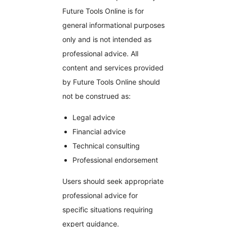
Future Tools Online is for
general informational purposes
only and is not intended as
professional advice. All
content and services provided
by Future Tools Online should
not be construed as:
Legal advice
Financial advice
Technical consulting
Professional endorsement
Users should seek appropriate
professional advice for
specific situations requiring
expert guidance.