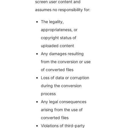
screen user content and
assumes no responsibility for:
The legality,
appropriateness, or
copyright status of
uploaded content
Any damages resulting
from the conversion or use
of converted files
Loss of data or corruption
during the conversion
process
Any legal consequences
arising from the use of
converted files
Violations of third-party