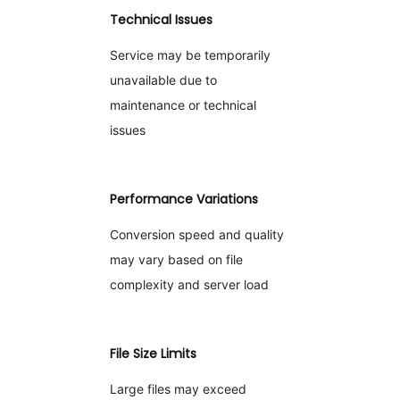
Technical Issues
Service may be temporarily
unavailable due to
maintenance or technical
issues
Performance Variations
Conversion speed and quality
may vary based on file
complexity and server load
File Size Limits
Large files may exceed