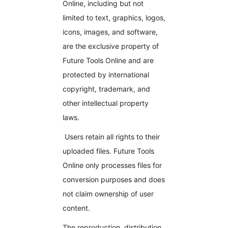
Online, including but not
limited to text, graphics, logos,
icons, images, and software,
are the exclusive property of
Future Tools Online and are
protected by international
copyright, trademark, and
other intellectual property
laws.
Users retain all rights to their
uploaded files. Future Tools
Online only processes files for
conversion purposes and does
not claim ownership of user
content.
The reproduction, distribution,