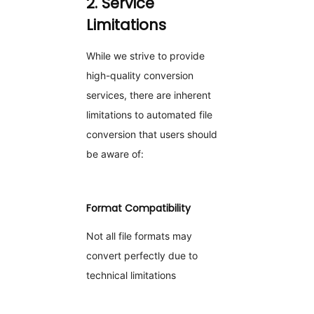
2. Service
Limitations
While we strive to provide
high-quality conversion
services, there are inherent
limitations to automated file
conversion that users should
be aware of:
Format Compatibility
Not all file formats may
convert perfectly due to
technical limitations