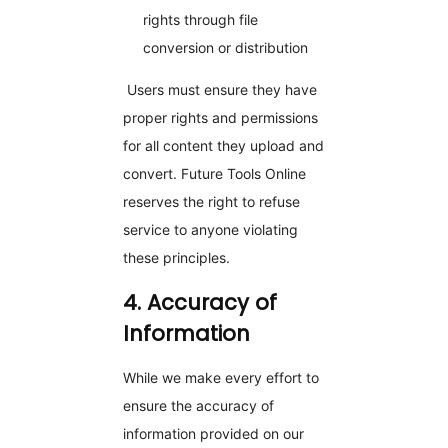
rights through file
conversion or distribution
Users must ensure they have
proper rights and permissions
for all content they upload and
convert. Future Tools Online
reserves the right to refuse
service to anyone violating
these principles.
4. Accuracy of
Information
While we make every effort to
ensure the accuracy of
information provided on our