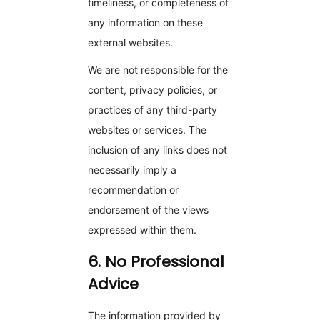
timeliness, or completeness of
any information on these
external websites.
We are not responsible for the
content, privacy policies, or
practices of any third-party
websites or services. The
inclusion of any links does not
necessarily imply a
recommendation or
endorsement of the views
expressed within them.
6. No Professional
Advice
The information provided by