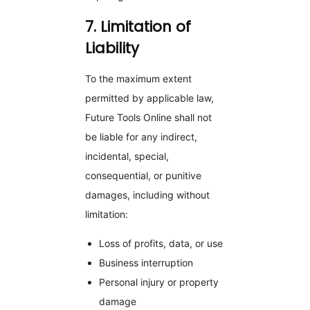
7. Limitation of
Liability
To the maximum extent
permitted by applicable law,
Future Tools Online shall not
be liable for any indirect,
incidental, special,
consequential, or punitive
damages, including without
limitation:
Loss of profits, data, or use
Business interruption
Personal injury or property
damage