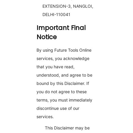
EXTENSION-3, NANGLOI,
DELHI-110041
Important Final
Notice
By using Future Tools Online
services, you acknowledge
that you have read,
understood, and agree to be
bound by this Disclaimer. If
you do not agree to these
terms, you must immediately
discontinue use of our
services.
This Disclaimer may be