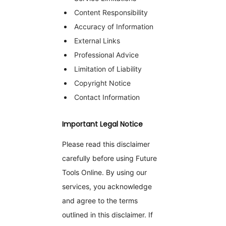
Content Responsibility
Accuracy of Information
External Links
Professional Advice
Limitation of Liability
Copyright Notice
Contact Information
Important Legal Notice
Please read this disclaimer
carefully before using Future
Tools Online. By using our
services, you acknowledge
and agree to the terms
outlined in this disclaimer. If