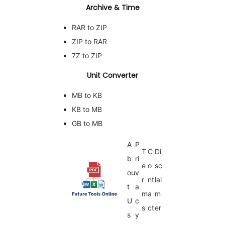
Archive & Time
RAR to ZIP
ZIP to RAR
7Z to ZIP
Unit Converter
MB to KB
KB to MB
GB to MB
A
P
T
C
Di
b
ri
e
o
sc
ou
v
r
nt
lai
t
a
m
a
m
U
c
s
ct
er
s
y