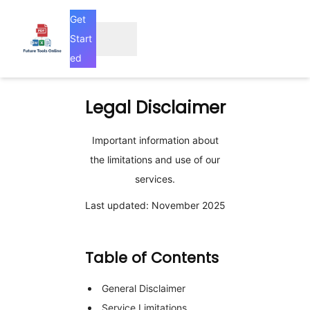
Get
Start
ed
Legal
Disclaimer
Important information about
the limitations and use of our
services.
Last updated: November 2025
Table of Contents
General Disclaimer
Service Limitations