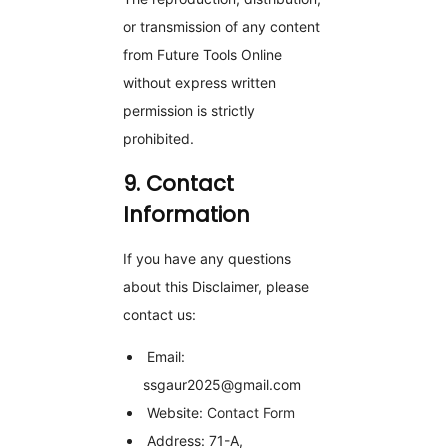
or transmission of any content
from Future Tools Online
without express written
permission is strictly
prohibited.
9. Contact
Information
If you have any questions
about this Disclaimer, please
contact us:
Email:
ssgaur2025@gmail.com
Website:
Contact Form
Address: 71-A,