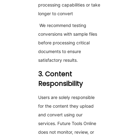
processing capabilities or take
longer to convert
We recommend testing
conversions with sample files
before processing critical
documents to ensure
satisfactory results.
3. Content
Responsibility
Users are solely responsible
for the content they upload
and convert using our
services. Future Tools Online
does not monitor, review, or