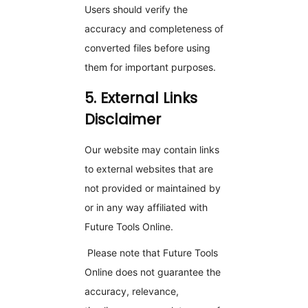
Users should verify the
accuracy and completeness of
converted files before using
them for important purposes.
5. External Links
Disclaimer
Our website may contain links
to external websites that are
not provided or maintained by
or in any way affiliated with
Future Tools Online.
Please note that Future Tools
Online does not guarantee the
accuracy, relevance,