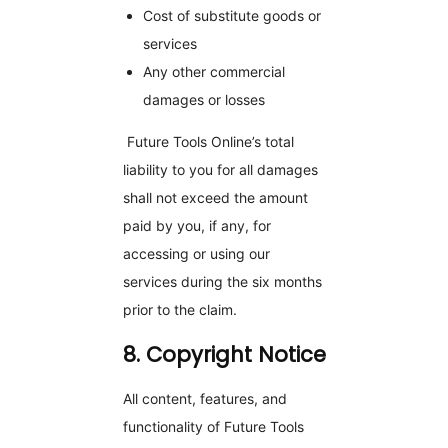
Cost of substitute goods or
services
Any other commercial
damages or losses
Future Tools Online’s total
liability to you for all damages
shall not exceed the amount
paid by you, if any, for
accessing or using our
services during the six months
prior to the claim.
8. Copyright Notice
All content, features, and
functionality of Future Tools