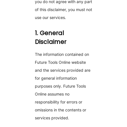
you do not agree with any part
of this disclaimer, you must not
use our services.
1. General
Disclaimer
The information contained on
Future Tools Online website
and the services provided are
for general information
purposes only. Future Tools
Online assumes no
responsibility for errors or
omissions in the contents or
services provided.