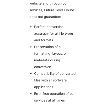
website and through our
services, Future Tools Online
does not guarantee:
Perfect conversion
accuracy for all file types
and formats
Preservation of all
formatting, layout, or
metadata during
conversion
Compatibility of converted
files with all software
applications
Error-free operation of our
services at all times