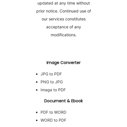
updated at any time without
prior notice. Continued use of
our services constitutes
acceptance of any
modifications.
Image Converter
JPG to PDF
PNG to JPG
Image to PDF
Document & Ebook
PDF to WORD
WORD to PDF