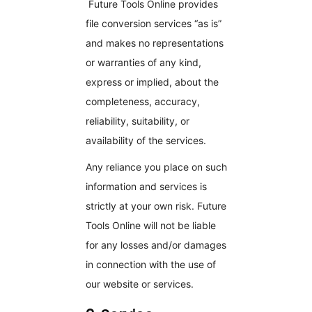
Future Tools Online provides
file conversion services “as is”
and makes no representations
or warranties of any kind,
express or implied, about the
completeness, accuracy,
reliability, suitability, or
availability of the services.
Any reliance you place on such
information and services is
strictly at your own risk. Future
Tools Online will not be liable
for any losses and/or damages
in connection with the use of
our website or services.