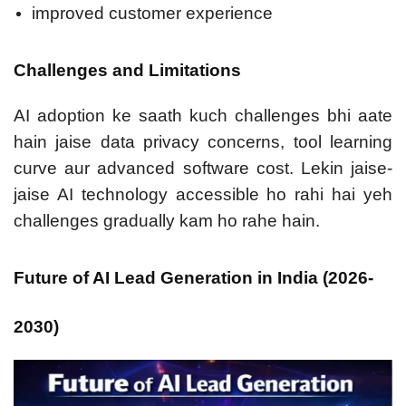
improved customer experience
Challenges and Limitations
AI adoption ke saath kuch challenges bhi aate
hain jaise data privacy concerns, tool learning
curve aur advanced software cost. Lekin jaise-
jaise AI technology accessible ho rahi hai yeh
challenges gradually kam ho rahe hain.
Future of AI Lead Generation in India (2026-
2030)