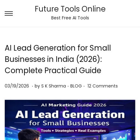
Future Tools Online
S
S
Best Free AI Tools
k
k
i
i
p
p
AI Lead Generation for Small
t
t
Businesses in India (2026):
o
o
Complete Practical Guide
n
c
a
o
.
.
.
P
0
P
03/19/2026
by
S K Sharma
BLOG
12 Comments
v
n
o
6
o
i
t
s
/
s
g
e
t
0
t
a
n
e
8
e
t
t
d
/
d
i
o
2
i
o