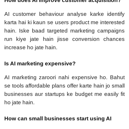
How does AI improve customer acquisition?
AI customer behaviour analyse karke identify
karta hai ki kaun se users product me interested
hain. Iske baad targeted marketing campaigns
run kiye jate hain jisse conversion chances
increase ho jate hain.
Is AI marketing expensive?
AI marketing zaroori nahi expensive ho. Bahut
se tools affordable plans offer karte hain jo small
businesses aur startups ke budget me easily fit
ho jate hain.
How can small businesses start using AI