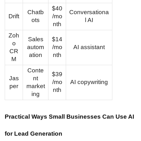
$40
Chatb
Conversationa
Drift
/mo
ots
l AI
nth
Zoh
Sales
$14
o
autom
/mo
AI assistant
CR
ation
nth
M
Conte
$39
Jas
nt
/mo
AI copywriting
per
market
nth
ing
Practical Ways Small Businesses Can Use AI
for Lead Generation