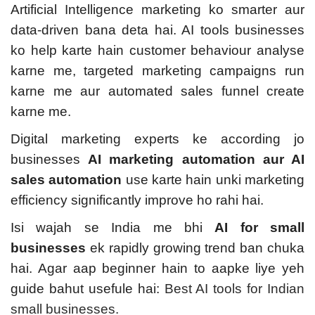
Artificial Intelligence marketing ko smarter aur
data-driven bana deta hai. AI tools businesses
ko help karte hain customer behaviour analyse
karne me, targeted marketing campaigns run
karne me aur automated sales funnel create
karne me.
Digital marketing experts ke according jo
businesses
AI marketing automation aur AI
sales automation
use karte hain unki marketing
efficiency significantly improve ho rahi hai.
Isi wajah se India me bhi
AI for small
businesses
ek rapidly growing trend ban chuka
hai. Agar aap beginner hain to aapke liye yeh
guide bahut usefule hai:
Best AI tools for Indian
small businesses.