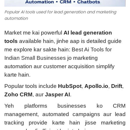
Popular AI tools used for lead generation and marketing
automation
Market me kai powerful
AI lead generation
tools
available hain, jinhe aap is detailed guide
me explore kar sakte hain:
Best Ai Tools for
Indian Small Businesses
jo marketing
automation aur customer acquisition simplify
karte hain.
Popular tools include
HubSpot
,
Apollo.io
,
Drift
,
Zoho CRM
, aur
Jasper AI
.
Yeh platforms businesses ko CRM
management, automated campaigns aur lead
tracking provide karte hain jisse marketing