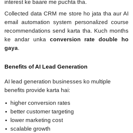
interest ke baare me puchta tha.
Collected data CRM me store ho jata tha aur AI
email automation system personalized course
recommendations send karta tha. Kuch months
ke andar unka
conversion rate double ho
gaya
.
Benefits of AI Lead Generation
AI lead generation businesses ko multiple
benefits provide karta hai:
higher conversion rates
better customer targeting
lower marketing cost
scalable growth