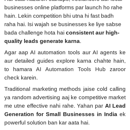
businesses online platforms par launch ho rahe
hain. Lekin competition bhi utna hi fast badh
raha hai. Isi wajah se businesses ke liye sabse
bada challenge hota hai
consistent aur high-
quality leads generate karna
.
Agar aap AI automation tools aur AI agents ke
aur detailed guides explore karna chahte hain,
to hamara
AI Automation Tools Hub
zaroor
check karein.
Traditional marketing methods jaise cold calling
ya random advertising aaj ke competitive market
me utne effective nahi rahe. Yahan par
AI Lead
Generation for Small Businesses in India
ek
powerful solution ban kar aata hai.