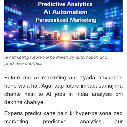
AI marketing future will be driven by automation and
predictive analytics
Future me AI marketing aur zyada advanced
hone wala hai. Agar aap future impact samajhna
chahte hain to
AI jobs in India analysis
bhi
dekhna chahiye.
Experts predict
karte hain ki hyper-personalized
marketing, predictive analytics aur