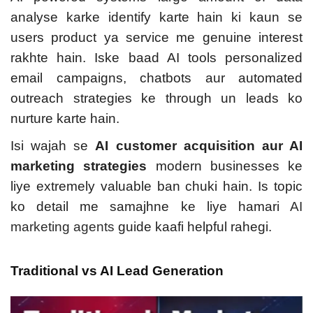
analyse karke identify karte hain ki kaun se
users product ya service me genuine interest
rakhte hain. Iske baad AI tools personalized
email campaigns, chatbots aur automated
outreach strategies ke through un leads ko
nurture karte hain.
Isi wajah se
AI customer acquisition aur AI
marketing strategies
modern businesses ke
liye extremely valuable ban chuki hain.
Is topic
ko detail me samajhne ke liye hamari
AI
marketing agents
guide kaafi helpful rahegi.
Traditional vs AI Lead Generation