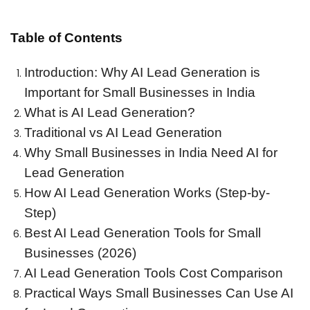
Table of Contents
Introduction: Why AI Lead Generation is
Important for Small Businesses in India
What is AI Lead Generation?
Traditional vs AI Lead Generation
Why Small Businesses in India Need AI for
Lead Generation
How AI Lead Generation Works (Step-by-
Step)
Best AI Lead Generation Tools for Small
Businesses (2026)
AI Lead Generation Tools Cost Comparison
Practical Ways Small Businesses Can Use AI