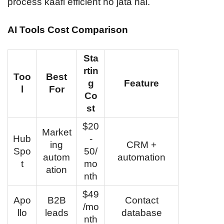
process kaafi efficient ho jata hai.
AI Tools Cost Comparison
Sta
rtin
Too
Best
g
Feature
l
For
Co
st
$20
Market
Hub
-
ing
CRM +
Spo
50/
autom
automation
t
mo
ation
nth
$49
Apo
B2B
Contact
/mo
llo
leads
database
nth