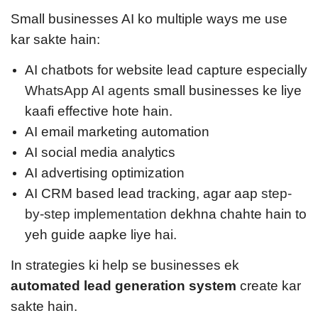
Small businesses AI ko multiple ways me use
kar sakte hain:
AI chatbots for website lead capture especially
WhatsApp AI agents
small businesses ke liye
kaafi effective hote hain.
AI email marketing automation
AI social media analytics
AI advertising optimization
AI CRM based lead tracking, a
gar aap
step-
by-step implementation
dekhna chahte hain to
yeh guide aapke liye hai.
In strategies ki help se businesses ek
automated lead generation system
create kar
sakte hain.