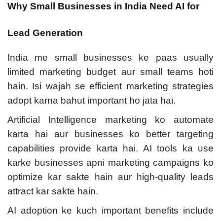
Why Small Businesses in India Need AI for
Lead Generation
India me small businesses ke paas usually
limited marketing budget aur small teams hoti
hain. Isi wajah se efficient marketing strategies
adopt karna bahut important ho jata hai.
Artificial Intelligence marketing ko automate
karta hai aur businesses ko better targeting
capabilities provide karta hai. AI tools ka use
karke businesses apni marketing campaigns ko
optimize kar sakte hain aur high-quality leads
attract kar sakte hain.
AI adoption ke kuch important benefits include