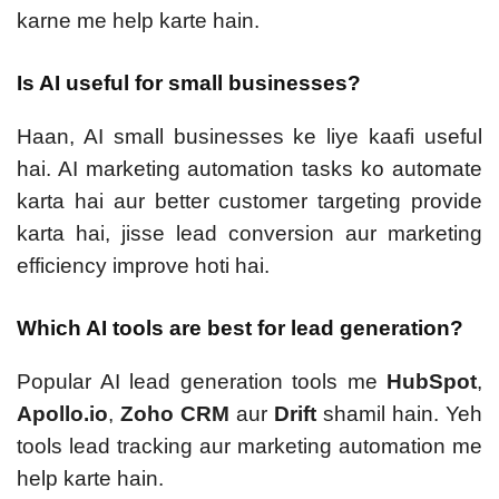
karne me help karte hain.
Is AI useful for small businesses?
Haan, AI small businesses ke liye kaafi useful
hai. AI marketing automation tasks ko automate
karta hai aur better customer targeting provide
karta hai, jisse lead conversion aur marketing
efficiency improve hoti hai.
Which AI tools are best for lead generation?
Popular AI lead generation tools me
HubSpot
,
Apollo.io
,
Zoho CRM
aur
Drift
shamil hain. Yeh
tools lead tracking aur marketing automation me
help karte hain.