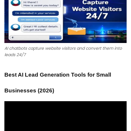
AI chatbots capture website visitors and convert them into
leads 24/7
Best AI Lead Generation Tools for Small
Businesses (2026)