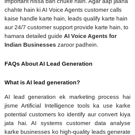
important hissa ban chuke hain. Agar aap jaana
chahte hain ki AI Voice Agents customer calls
kaise handle karte hain, leads qualify karte hain
aur 24/7 customer support provide karte hain, to
hamara detailed guide
AI Voice Agents for
Indian Businesses
zaroor padhein.
FAQs About AI Lead Generation
What is AI lead generation?
AI lead generation ek marketing process hai
jisme Artificial Intelligence tools ka use karke
potential customers ko identify aur convert kiya
jata hai. AI systems customer data analyse
karke businesses ko high-quality leads generate