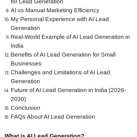
for Lead Generation
AI vs Manual Marketing Efficiency
My Personal Experience with AI Lead
Generation
Real-World Example of AI Lead Generation in
India
Benefits of AI Lead Generation for Small
Businesses
Challenges and Limitations of AI Lead
Generation
Future of AI Lead Generation in India (2026-
2030)
Conclusion
FAQs About AI Lead Generation
What is AI Lead Generation?