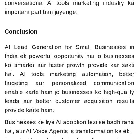
conversational AI tools marketing industry ka
important part ban jayenge.
Conclusion
AI Lead Generation for Small Businesses in
India ek powerful opportunity hai jo businesses
ko smarter aur faster growth provide kar sakti
hai. AI tools marketing automation, better
targeting aur personalized communication
enable karte hain jo businesses ko high-quality
leads aur better customer acquisition results
provide karte hain.
Businesses ke liye AI adoption tezi se badh raha
hai, aur AI Voice Agents is transformation ka ek