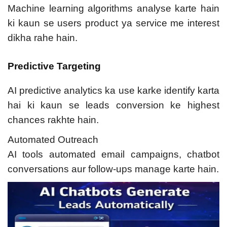
Machine learning algorithms analyse karte hain
ki kaun se users product ya service me interest
dikha rahe hain.
Predictive Targeting
AI predictive analytics ka use karke identify karta
hai ki kaun se leads conversion ke highest
chances rakhte hain.
Automated Outreach
AI tools automated email campaigns, chatbot
conversations aur follow-ups manage karte hain.