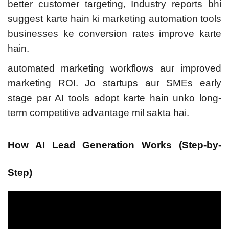
better customer targeting,
Industry reports bhi
suggest karte hain ki
marketing automation tools
businesses
ke conversion rates improve karte
hain.
automated marketing workflows aur improved
marketing ROI. Jo startups aur SMEs early
stage par AI tools adopt karte hain unko long-
term competitive advantage mil sakta hai.
How AI Lead Generation Works (Step-by-
Step)