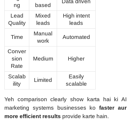
Data driven
ng
based
Lead
Mixed
High intent
Quality
leads
leads
Manual
Time
Automated
work
Conver
sion
Medium
Higher
Rate
Scalab
Easily
Limited
ility
scalable
Yeh comparison clearly show karta hai ki AI
marketing systems businesses ko
faster aur
more efficient results
provide karte hain.