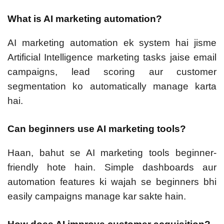
What is AI marketing automation?
AI marketing automation ek system hai jisme
Artificial Intelligence marketing tasks jaise email
campaigns, lead scoring aur customer
segmentation ko automatically manage karta
hai.
Can beginners use AI marketing tools?
Haan, bahut se AI marketing tools beginner-
friendly hote hain. Simple dashboards aur
automation features ki wajah se beginners bhi
easily campaigns manage kar sakte hain.