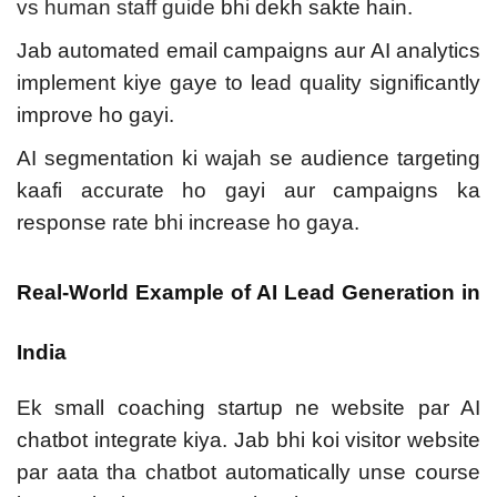
vs human staff guide
bhi dekh sakte hain.
Jab automated email campaigns aur AI analytics
implement kiye gaye to lead quality significantly
improve ho gayi.
AI segmentation ki wajah se audience targeting
kaafi accurate ho gayi aur campaigns ka
response rate bhi increase ho gaya.
Real-World Example of AI Lead Generation in
India
Ek small coaching startup ne website par AI
chatbot integrate kiya. Jab bhi koi visitor website
par aata tha chatbot automatically unse course