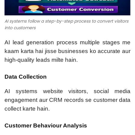
AI systems follow a step-by-step process to convert visitors
into customers
AI lead generation process multiple stages me
kaam karta hai jisse businesses ko accurate aur
high-quality leads milte hain.
Data Collection
AI systems website visitors, social media
engagement aur CRM records se customer data
collect karte hain.
Customer Behaviour Analysis