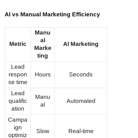
AI vs Manual Marketing Efficiency
Manu
al
Metric
AI Marketing
Marke
ting
Lead
respon
Hours
Seconds
se time
Lead
Manu
qualific
Automated
al
ation
Campa
ign
Slow
Real-time
optimiz