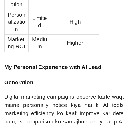
ation
Person
Limite
alizatio
High
d
n
Marketi
Mediu
Higher
ng ROI
m
My Personal Experience with AI Lead
Generation
Digital marketing campaigns observe karte waqt
maine personally notice kiya hai ki AI tools
marketing efficiency ko kaafi improve kar dete
hain, Is comparison ko samajhne ke liye aap
AI