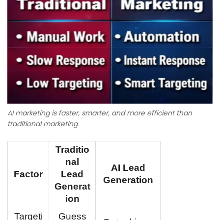
AI marketing is faster, smarter, and more efficient than
traditional marketing
Traditio
nal
AI Lead
Factor
Lead
Generation
Generat
ion
Targeti
Guess