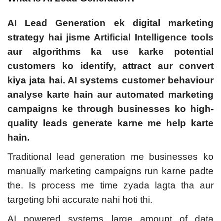
AI Lead Generation ek digital marketing
strategy hai jisme
Artificial Intelligence tools
aur algorithms ka use karke potential
customers ko identify, attract aur convert
kiya jata hai. AI systems customer behaviour
analyse karte hain aur automated marketing
campaigns ke through businesses ko high-
quality leads generate karne me help karte
hain.
Traditional lead generation me businesses ko
manually marketing campaigns run karne padte
the. Is process me time zyada lagta tha aur
targeting bhi accurate nahi hoti thi.
AI powered systems large amount of data