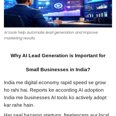
n
0
n
n
2
6
AI tools help automate lead generation and improve
marketing results
Why AI Lead Generation is Important for
Small Businesses in India?
India me digital economy rapid speed se grow
ho rahi hai. Reports ke according
AI adoption
India
me businesses AI tools ko actively adopt
kar rahe hain.
Har saal hazaron startups, freelancers aur local