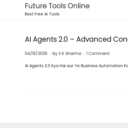
Future Tools Online
S
S
Best Free AI Tools
k
k
i
i
AI Agents 2.0 – Advanced Conc
p
p
t
t
.
.
P
0
04/15/2026
by
S K Sharma
1 Comment
o
o
o
6
n
c
AI Agents 2.0 Kya Hai aur Ye Business Automation Ko
s
/
a
o
t
0
v
n
e
8
i
t
d
/
g
e
o
2
a
n
n
0
t
t
2
i
6
o