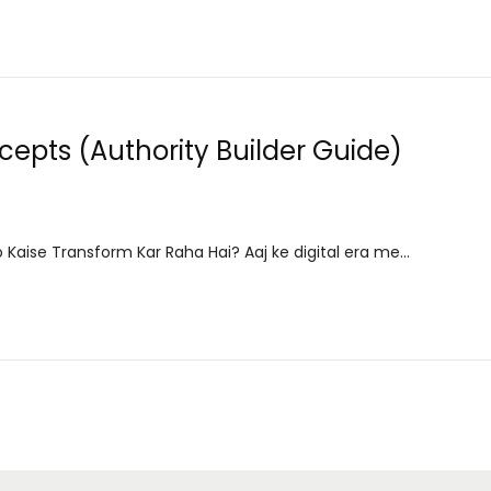
epts (Authority Builder Guide)
 Kaise Transform Kar Raha Hai? Aaj ke digital era me…