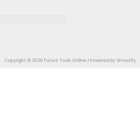
Copyright © 2026
Future Tools Online
| Powered by
Woostify