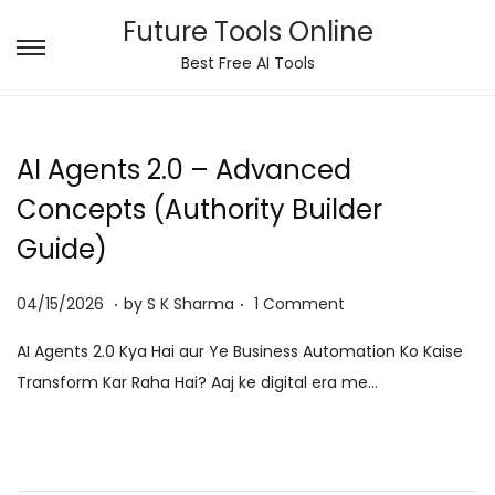
Future Tools Online
S
S
Best Free AI Tools
k
k
i
i
p
p
AI Agents 2.0 – Advanced
t
t
Concepts (Authority Builder
o
o
Guide)
n
c
a
o
.
.
P
0
04/15/2026
by
S K Sharma
1 Comment
v
n
o
6
i
t
AI Agents 2.0 Kya Hai aur Ye Business Automation Ko Kaise
s
/
g
e
Transform Kar Raha Hai? Aaj ke digital era me…
t
0
a
n
e
8
t
t
d
/
i
o
2
o