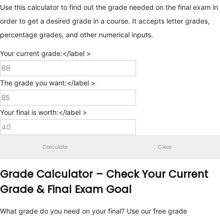
Use this calculator to find out the grade needed on the final exam in
order to get a desired grade in a course. It accepts letter grades,
percentage grades, and other numerical inputs.
Your current grade:</label >
The grade you want:</label >
Your final is worth:</label >
Calculate
Clear
Grade Calculator – Check Your Current
Grade & Final Exam Goal
What grade do you need on your final? Use our free grade