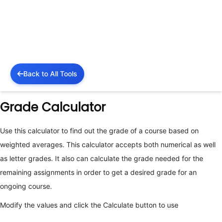
Back to All Tools
Grade Calculator
Use this calculator to find out the grade of a course based on
weighted averages. This calculator accepts both numerical as well
as letter grades. It also can calculate the grade needed for the
remaining assignments in order to get a desired grade for an
ongoing course.
Modify the values and click the Calculate button to use