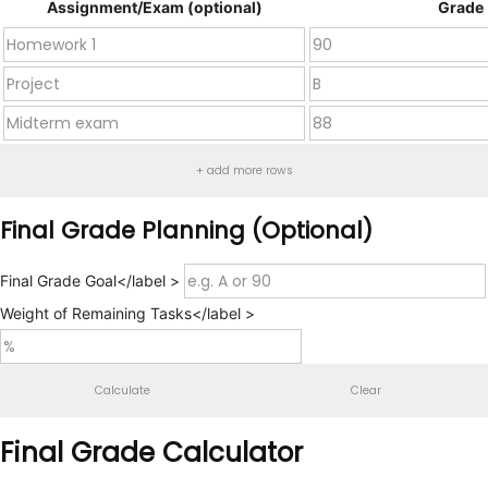
Assignment/Exam (optional)
Grade
+ add more rows
Final Grade Planning (Optional)
Final Grade Goal</label >
Weight of Remaining Tasks</label >
Calculate
Clear
Final Grade Calculator