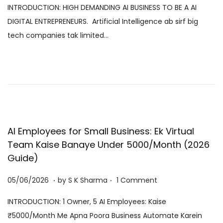
INTRODUCTION: HIGH DEMANDING AI BUSINESS TO BE A AI
s
/
DIGITAL ENTREPRENEURS. Artificial Intelligence ab sirf big
t
0
tech companies tak limited…
e
8
d
/
o
2
n
0
2
6
AI Employees for Small Business: Ek Virtual
Team Kaise Banaye Under ₹5000/Month (2026
Guide)
.
.
P
0
05/06/2026
by
S K Sharma
1 Comment
o
6
INTRODUCTION: 1 Owner, 5 AI Employees: Kaise
s
/
₹5000/Month Me Apna Poora Business Automate Karein
t
0