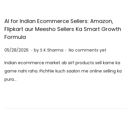
n
o
n
AI for Indian Ecommerce Sellers: Amazon,
Flipkart aur Meesho Sellers Ka Smart Growth
Formula
.
.
P
0
05/28/2026
by
S K Sharma
No comments yet
o
6
Indian ecommerce market ab sirf products sell karne ka
s
/
game nahi raha. Pichhle kuch saalon me online selling ka
t
0
pura…
e
8
d
/
o
2
n
0
2
6