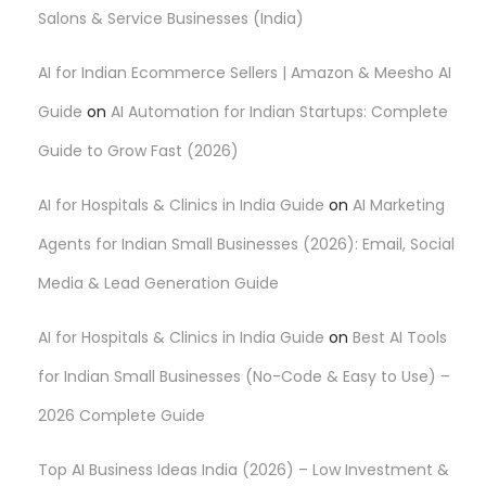
Salons & Service Businesses (India)
n
AI for Indian Ecommerce Sellers | Amazon & Meesho AI
Guide
on
AI Automation for Indian Startups: Complete
Guide to Grow Fast (2026)
AI for Hospitals & Clinics in India Guide
on
AI Marketing
Agents for Indian Small Businesses (2026): Email, Social
Media & Lead Generation Guide
AI for Hospitals & Clinics in India Guide
on
Best AI Tools
for Indian Small Businesses (No-Code & Easy to Use) –
2026 Complete Guide
Top AI Business Ideas India (2026) – Low Investment &