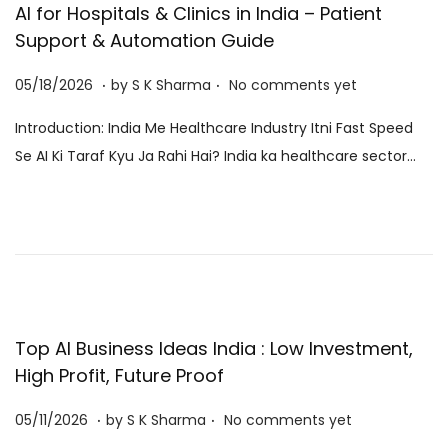
AI for Hospitals & Clinics in India – Patient
Support & Automation Guide
.
.
P
0
05/18/2026
by
S K Sharma
No comments yet
o
6
Introduction: India Me Healthcare Industry Itni Fast Speed
s
/
Se AI Ki Taraf Kyu Ja Rahi Hai? India ka healthcare sector…
t
0
e
8
d
/
o
2
n
0
2
6
Top AI Business Ideas India : Low Investment,
High Profit, Future Proof
.
.
P
0
05/11/2026
by
S K Sharma
No comments yet
o
6