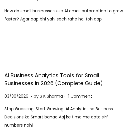
o
6
How do small businesses use AI email automation to grow
s
/
faster? Agar aap bhi yahi soch rahe ho, toh aap…
t
0
e
8
d
/
o
2
n
0
2
6
AI Business Analytics Tools for Small
Businesses in 2026 (Complete Guide)
.
.
P
0
03/30/2026
by
S K Sharma
1 Comment
o
6
Stop Guessing, Start Growing: AI Analytics se Business
s
/
Decisions ko Smart banao Aaj ke time me data sirf
t
0
numbers nahi…
e
8