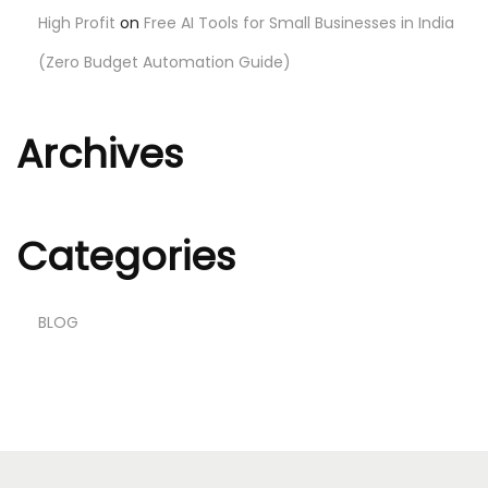
High Profit
on
Free AI Tools for Small Businesses in India
(Zero Budget Automation Guide)
Archives
Categories
BLOG