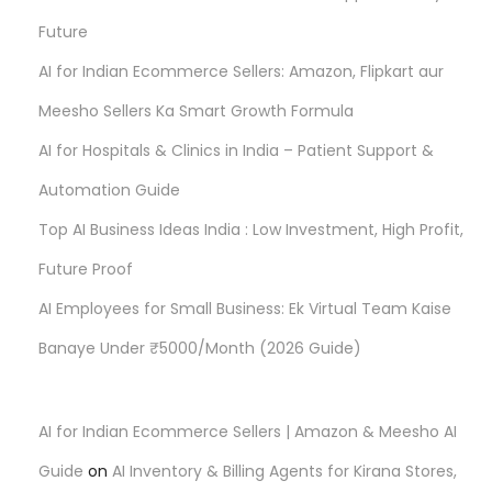
Future
a
AI for Indian Ecommerce Sellers: Amazon, Flipkart aur
g
Meesho Sellers Ka Smart Growth Formula
AI for Hospitals & Clinics in India – Patient Support &
i
Automation Guide
n
Top AI Business Ideas India : Low Investment, High Profit,
Future Proof
a
AI Employees for Small Business: Ek Virtual Team Kaise
t
Banaye Under ₹5000/Month (2026 Guide)
i
AI for Indian Ecommerce Sellers | Amazon & Meesho AI
o
Guide
on
AI Inventory & Billing Agents for Kirana Stores,