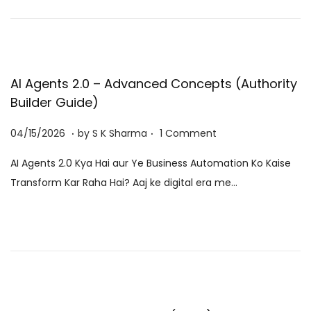
n
0
2
6
AI Agents 2.0 – Advanced Concepts (Authority
Builder Guide)
.
.
P
0
04/15/2026
by
S K Sharma
1 Comment
o
6
AI Agents 2.0 Kya Hai aur Ye Business Automation Ko Kaise
s
/
Transform Kar Raha Hai? Aaj ke digital era me…
t
0
e
8
d
/
o
2
n
0
2
6