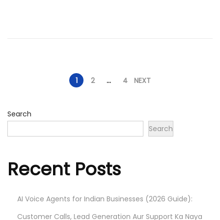
d
/
o
2
n
0
2
6
P
1
2
…
4
NEXT
o
Search
Search
s
t
Recent Posts
s
AI Voice Agents for Indian Businesses (2026 Guide):
p
Customer Calls, Lead Generation Aur Support Ka Naya