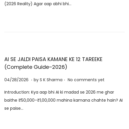
(2026 Reality) Agar aap abhi bhi…
e
8
d
/
o
2
n
0
2
6
AI SE JALDI PAISA KAMANE KE 12 TAREEKE
(Complete Guide–2026)
.
.
P
0
04/28/2026
by
S K Sharma
No comments yet
o
6
Introduction: Kya aap bhi AI ki madad se 2026 me ghar
s
/
baithe ₹50,000–₹1,00,000 mahina kamana chahte hain? AI
t
0
se paise…
e
8
d
/
o
2