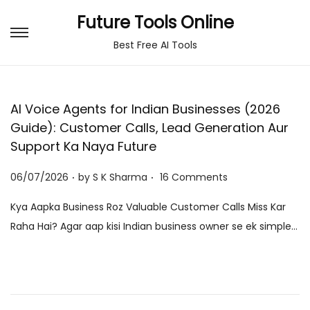
Future Tools Online
S
S
Best Free AI Tools
k
k
i
i
p
p
AI Voice Agents for Indian Businesses (2026
t
t
Guide): Customer Calls, Lead Generation Aur
o
o
Support Ka Naya Future
n
c
.
.
P
a
o
06/07/2026
by
S K Sharma
16 Comments
o
v
n
Kya Aapka Business Roz Valuable Customer Calls Miss Kar
s
i
t
Raha Hai? Agar aap kisi Indian business owner se ek simple…
t
g
e
e
a
n
d
t
t
o
i