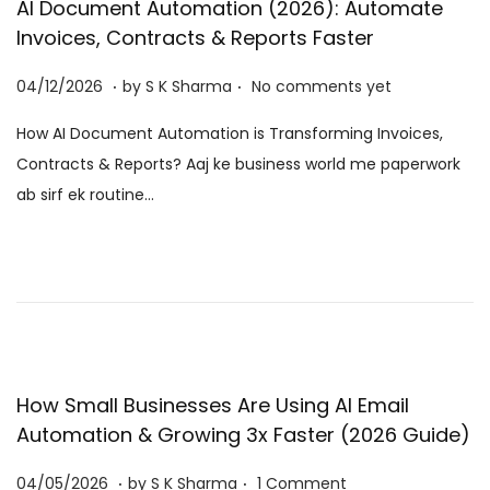
AI Document Automation (2026): Automate
Invoices, Contracts & Reports Faster
.
.
P
0
04/12/2026
by
S K Sharma
No comments yet
o
6
How AI Document Automation is Transforming Invoices,
s
/
Contracts & Reports? Aaj ke business world me paperwork
t
0
ab sirf ek routine…
e
8
d
/
o
2
n
0
2
6
How Small Businesses Are Using AI Email
Automation & Growing 3x Faster (2026 Guide)
.
.
P
0
04/05/2026
by
S K Sharma
1 Comment